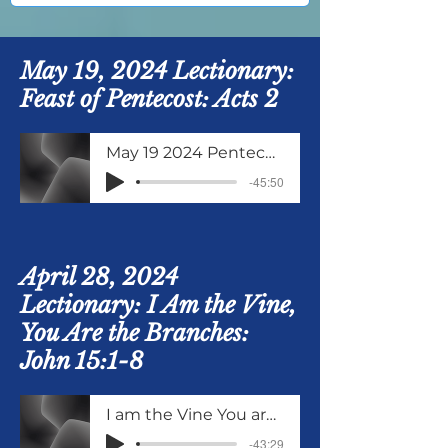
May 19, 2024 Lectionary:
Feast of Pentecost: Acts 2
May 19 2024 Pentecost
-45:50
April 28, 2024
Lectionary: I Am the Vine,
You Are the Branches:
John 15:1-8
I am the Vine You are the Branches
-43:29