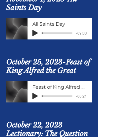
Saints Day
All Saints Day
-09:03
October 25, 2023-Feast of
King Alfred the Great
Feast of King Alfred Oct 25 2023
-06:21
October 22, 2023
Lectionary: The Question