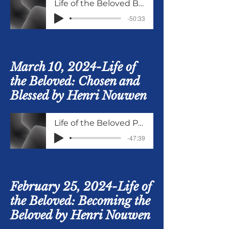
Life of the Beloved Being Blessed Part 2 and Being Broken
-50:33
March 10, 2024-Life of
the Beloved: Chosen and
Blessed by Henri Nouwen
Life of the Beloved Part 2 of Chosen and Being Blessed
-47:39
February 25, 2024-Life of
the Beloved: Becoming the
Beloved by Henri Nouwen