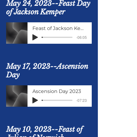
May 24, 2023--Feast Day
of Jackson Kemper
Feast of Jackson Kemper
-06:05
May 17, 2023--Ascension
Day
Ascension Day 2023
-07:23
May 10, 2023--Feast of