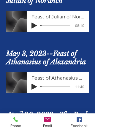
Julian of Norwich
Feast of Julian of Norwich
-08:10
May 3, 2023--Feast of
Athanasius of Alexandria
Feast of Athanasius of Alexandria
-11:40
April 30, 2023--The Book
of Common Prayer, Part
Phone
Email
Facebook
6, Eucharist: The Holy