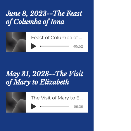
June 8, 2023--The Feast
of Columba of Iona
Feast of Columba of Iona
-05:52
May 31, 2023--The Visit
of Mary to Elizabeth
The Visit of Mary to Elizabeth
-06:36