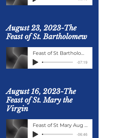
August 23, 2023-The
Feast of St. Bartholomew
Feast of St Bartholomew Aug 23 2023
-07:19
August 16, 2023-The
Feast of St. Mary the
Virgin
Feast of St Mary Aug 16 2023
-06:46