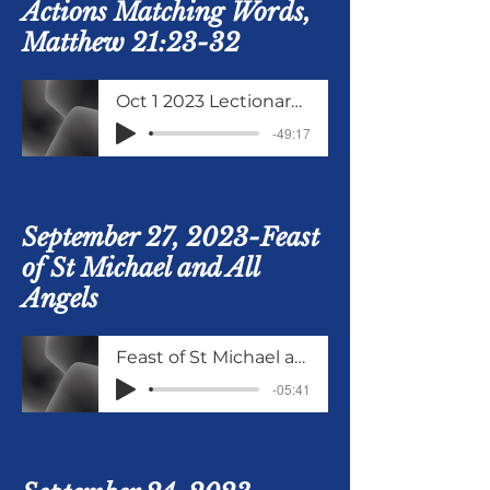
Actions Matching Words,
Matthew 21:23-32
Oct 1 2023 Lectionary Matthew 21 verses 21 to 32
-49:17
September 27, 2023-Feast
of St Michael and All
Angels
Feast of St Michael and All Angels
-05:41