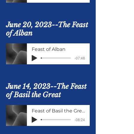
June 20, 2023--The Feast
of Alban
Feast of Alban
-07:48
June 14, 2023--The Feast
of Basil the Great
Feast of Basil the Great June 14
-08:24