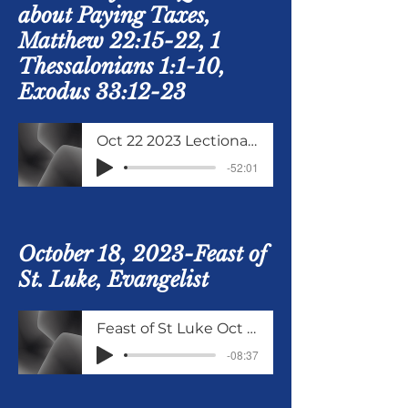
about Paying Taxes,
Matthew 22:15-22, 1
Thessalonians 1:1-10,
Exodus 33:12-23
Oct 22 2023 Lectionary Study Matthew 22 15 to 22
-52:01
October 18, 2023-Feast of
St. Luke, Evangelist
Feast of St Luke Oct 18 2023
-08:37