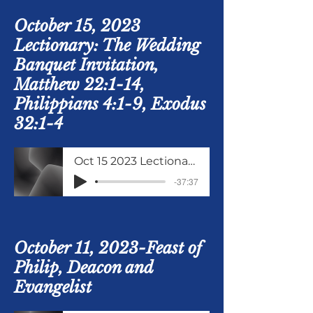
October 15, 2023
Lectionary: The Wedding
Banquet Invitation,
Matthew 22:1-14,
Philippians 4:1-9, Exodus
32:1-4
Oct 15 2023 Lectionary Matthew 22 verses 1 to 14
-37:37
October 11, 2023-Feast of
Philip, Deacon and
Evangelist