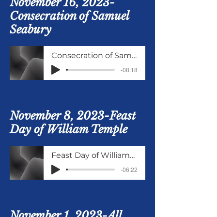
November 16, 2023-
Consecration of Samuel
Seabury
Consecration of Samuel Seabury
-08:18
November 8, 2023-Feast
Day of William Temple
Feast Day of WilliamTemple
-06:22
November 1, 2023-All