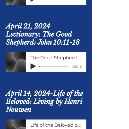
April 21, 2024
Lectionary: The Good
Shepherd: John 10:11-18
The Good Shepherd John 10 Verses 11 to 18
-52:49
April 14, 2024-Life of the
Beloved: Living by Henri
Nouwen
Life of the Beloved part 4 Living as the Beloved