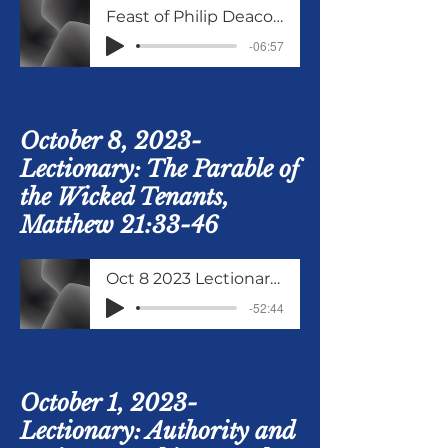
Feast of Philip Deacon and Evangelist Oct 11 2023
-06:57
October 8, 2023-
Lectionary: The Parable of
the Wicked Tenants,
Matthew 21:33-46
Oct 8 2023 Lectionary Matthew 21 verses 33 to 46
-52:44
October 1, 2023-
Lectionary: Authority and