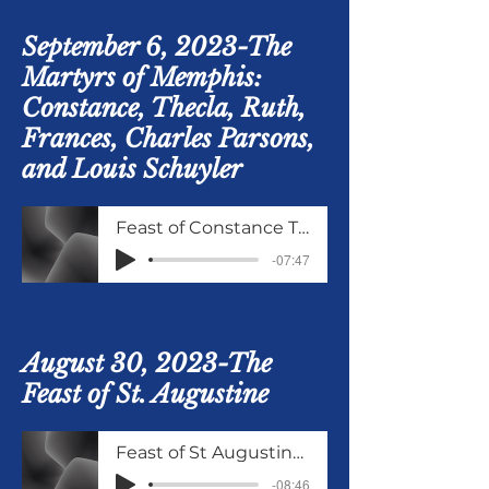
September 6, 2023-The
Martyrs of Memphis:
Constance, Thecla, Ruth,
Frances, Charles Parsons,
and Louis Schuyler
Feast of Constance Thela and others September 9
-07:47
August 30, 2023-The
Feast of St. Augustine
Feast of St Augustine 30 Aug 2023
-08:46