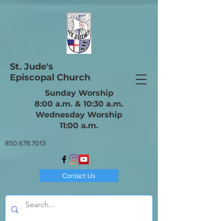
St. Jude's
Episcopal Church
Sunday Worship
8:00 a.m. & 10:30 a.m.
Wednesday Worship
11:00 a.m.
850.678.7013
Contact Us