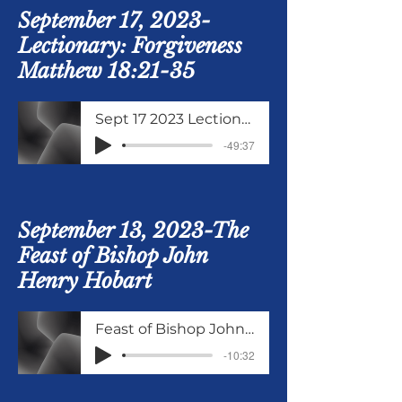
September 17, 2023-
Lectionary: Forgiveness
Matthew 18:21-35
Sept 17 2023 Lectionary Matthew 18 verses 21 to 35
-49:37
September 13, 2023-The
Feast of Bishop John
Henry Hobart
Feast of Bishop John Henry Hobart
-10:32