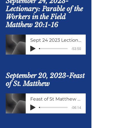
September 24, 2023-
Lectionary: Parable of the
Workers in the Field
Matthew 20:1-16
Sept 24 2023 Lectionary Matthew 20 verses 1 to 16
-53:50
September 20, 2023-Feast
of St. Matthew
Feast of St Matthew Sept 20 2023
-06:14