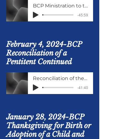
BCP Ministration to the Sick
-45:59
February 4, 2024-
BCP
Reconciliation of a
Pentitent Continued
Reconciliation of the Penitent cont
-41:40
January 28, 2024-BCP
Thanksgiving for Birth or
Adoption of a Child and