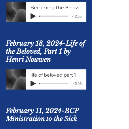
Becoming the Beloved from Life of the Beloved
-42:55
February 18, 2024-Life of
the Beloved, Part 1 by
Henri Nouwen
life of beloved part 1
-45:08
February 11, 2024-BCP
Ministration to the Sick