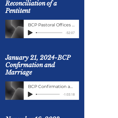
Reconciliation of a
Pentitent
BCP Pastoral Offices continued
-52:07
January 21, 2024-BCP
Confirmation and
Marriage
BCP Confirmation and Marriage
-1:03:18