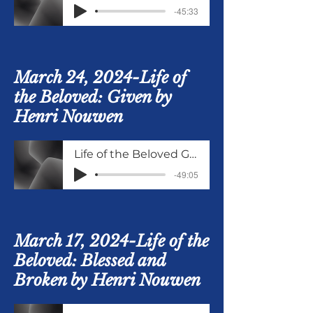
-45:33
March 24, 2024-Life of
the Beloved: Given by
Henri Nouwen
Life of the Beloved Given
-49:05
March 17, 2024-Life of the
Beloved: Blessed and
Broken by Henri Nouwen