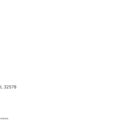
 FL 32578
rvices.