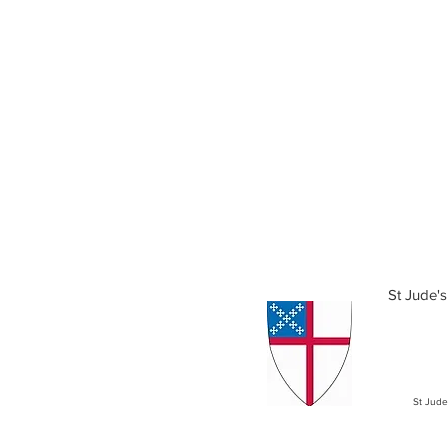
St Jude's
St Jude