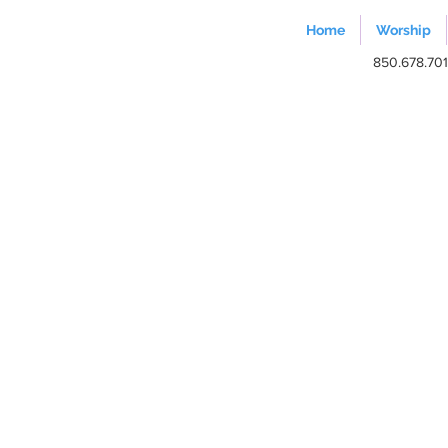
Home
Worship
850.678.70