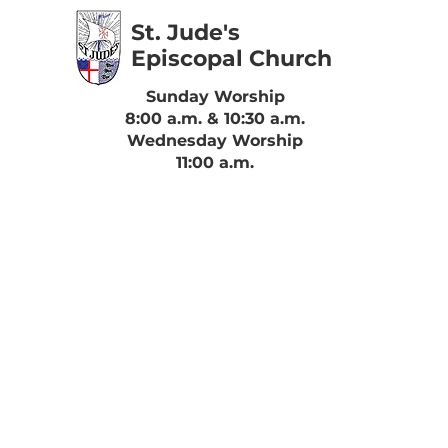
St. Jude's
Episcopal Church
Sunday Worship
8:00 a.m. & 10:30 a.m.
Wednesday Worship
11:00 a.m.