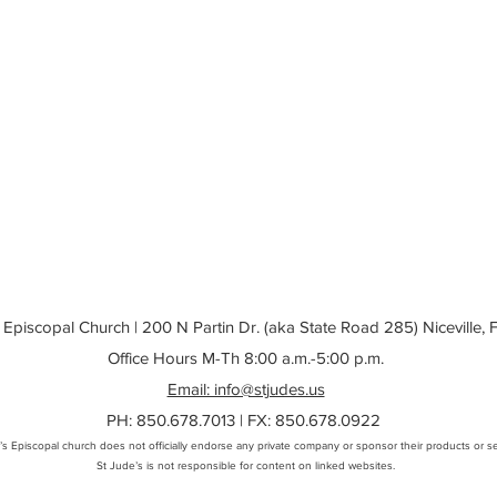
 Episcopal Church | 200 N Partin Dr. (aka State Road 285) Niceville,
Office Hours M-Th 8:00 a.m.-5:00 p.m.
Email: info@stjudes.us
PH: 850.678.7013 | FX: 850.678.0922
’s Episcopal church does not officially endorse any private company or sponsor their products or se
St Jude’s is not responsible for content on linked websites
.