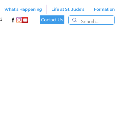
What's Happening
Life at St. Jude's
Formation
13
Contact Us