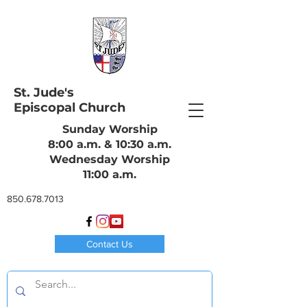
St. Jude's
Episcopal Church
Sunday Worship
8:00 a.m. & 10:30 a.m.
Wednesday Worship
11:00 a.m.
850.678.7013
Contact Us