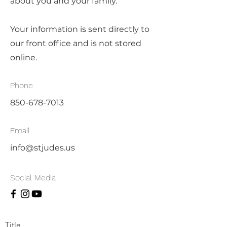
about you and your family.
Your information is sent directly to
our front office and is not stored
online.
Phone
850-678-7013
Email
info@stjudes.us
Social Media
Title