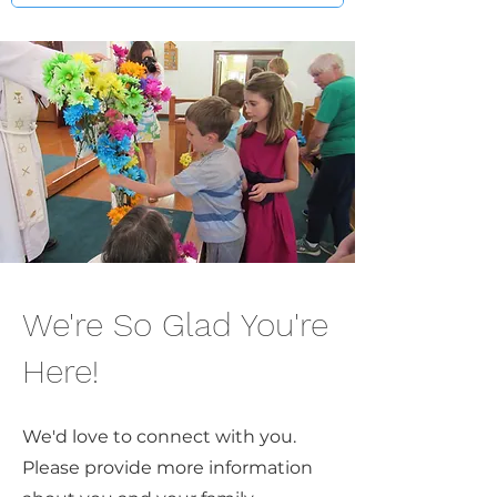
We're So Glad You're
Here!
We'd love to connect with you.
Please provide more information