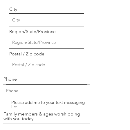
City
Region/State/Province
Postal / Zip code
Phone
Please add me to your text messaging
list
Family members & ages worshipping
with you today: