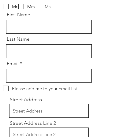
Mr.
Mrs.
Ms.
First Name
Last Name
Email
Please add me to your email list
Street Address
Street Address Line 2