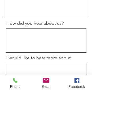
How did you hear about us?
I would like to hear more about:
Phone
Email
Facebook
How can we pray for you?
Please have the rector contact me.